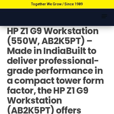
Skip
Together We Grow / Since 1989
to
Menu
main
content
HP Z1 G9 Workstation
(550W, AB2K5PT) –
Made in IndiaBuilt to
deliver professional-
grade performance in
a compact tower form
factor, the HP Z1 G9
Workstation
(AB2K5PT) offers