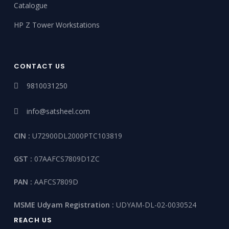
Catalogue
HP Z Tower Workstations
CONTACT US
9810031250
info@satsheel.com
CIN :
U72900DL2000PTC103819
GST :
07AAFCS7809D1ZC
PAN :
AAFCS7809D
MSME Udyam Registration :
UDYAM-DL-02-0030524
REACH US