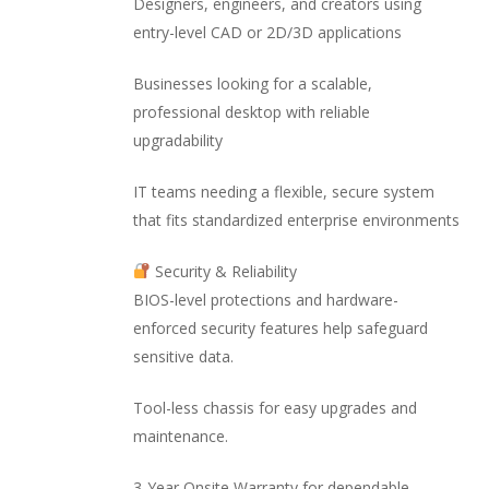
Designers, engineers, and creators using
entry-level CAD or 2D/3D applications
Businesses looking for a scalable,
professional desktop with reliable
upgradability
IT teams needing a flexible, secure system
that fits standardized enterprise environments
Security & Reliability
BIOS-level protections and hardware-
enforced security features help safeguard
sensitive data.
Tool-less chassis for easy upgrades and
maintenance.
3-Year Onsite Warranty for dependable