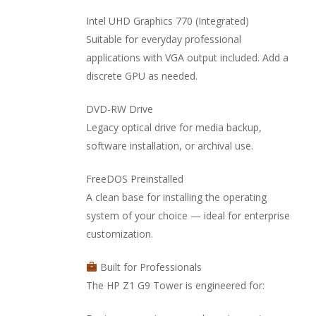
Intel UHD Graphics 770 (Integrated)
Suitable for everyday professional
applications with VGA output included. Add a
discrete GPU as needed.
DVD-RW Drive
Legacy optical drive for media backup,
software installation, or archival use.
FreeDOS Preinstalled
A clean base for installing the operating
system of your choice — ideal for enterprise
customization.
Built for Professionals
The HP Z1 G9 Tower is engineered for: