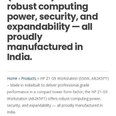
robust computing
power, security, and
expandability — all
proudly
manufactured in
India.
Home
»
Products
»
HP Z1 G9 Workstation (550W, AB2K5PT)
– Made in IndiaBuilt to deliver professional-grade
performance in a compact tower form factor, the HP Z1 G9
Workstation (AB2K5PT) offers robust computing power,
security, and expandability — all proudly manufactured in
India.