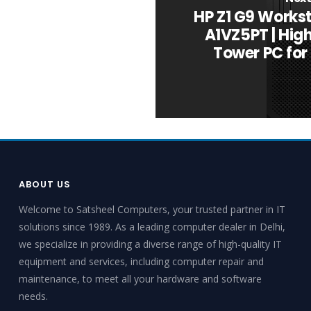
HP Z1 G9 Works
A1VZ5PT | Hi
Tower PC for
ABOUT US
Welcome to Satsheel Computers, your trusted partner in IT
solutions since 1989. As a leading computer dealer in Delhi,
we specialize in providing a diverse range of high-quality IT
equipment and services, including computer repair and
maintenance, to meet all your hardware and software
needs.