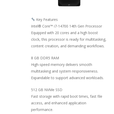
Key Features
Intel® Core™ i7-14700 14th Gen Processor
Equipped with 20 cores and a high boost
clock, this processor is ready for multitasking,
content creation, and demanding workflows.
8 GB DDR5 RAM
High-speed memory delivers smooth
multitasking and system responsiveness.
Expandable to support advanced workloads.
512 GB NVMe SSD
Fast storage with rapid boot times, fast file
access, and enhanced application
performance.