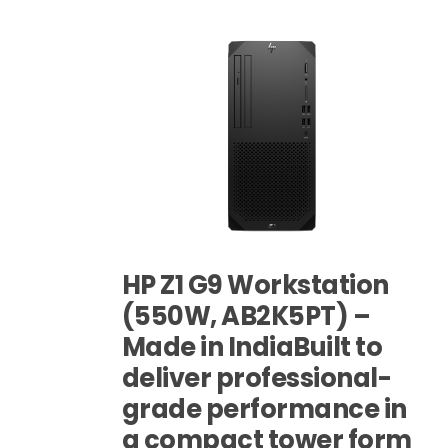
HP Z1 G9 Workstation
(550W, AB2K5PT) –
Made in IndiaBuilt to
deliver professional-
grade performance in
a compact tower form