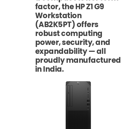
factor, the HP Z1 G9
Workstation
(AB2K5PT) offers
robust computing
power, security, and
expandability — all
proudly manufactured
in India.