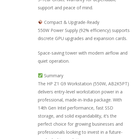
support and peace of mind.
Compact & Upgrade-Ready
550W Power Supply (92% efficiency) supports
discrete GPU upgrades and expansion cards.
Space-saving tower with modern airflow and
quiet operation.
Summary
The HP Z1 G9 Workstation (550W, AB2K5PT)
delivers entry-level workstation power in a
professional, made-in-India package. With
14th Gen Intel performance, fast SSD
storage, and solid expandability, it’s the
perfect choice for growing businesses and
professionals looking to invest in a future-