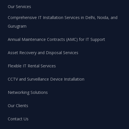
Our Services
Comprehensive IT Installation Services in Delhi, Noida, and
Gurugram
Annual Maintenance Contracts (AMC) for IT Support
Asset Recovery and Disposal Services
Flexible IT Rental Services
CCTV and Surveillance Device Installation
Networking Solutions
Our Clients
Contact Us