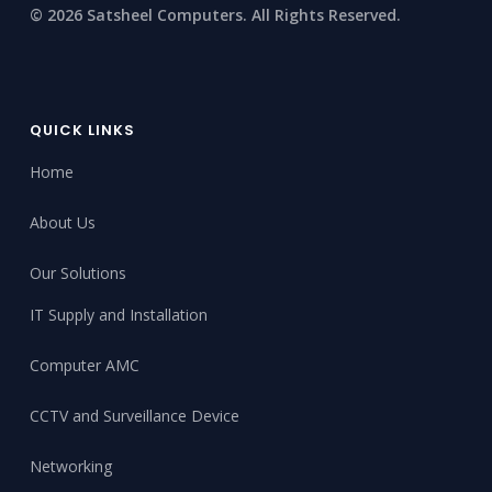
© 2026 Satsheel Computers. All Rights Reserved.
QUICK LINKS
Home
About Us
Our Solutions
IT Supply and Installation
Computer AMC
CCTV and Surveillance Device
Networking